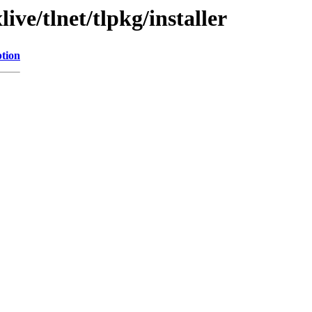
ve/tlnet/tlpkg/installer
ption