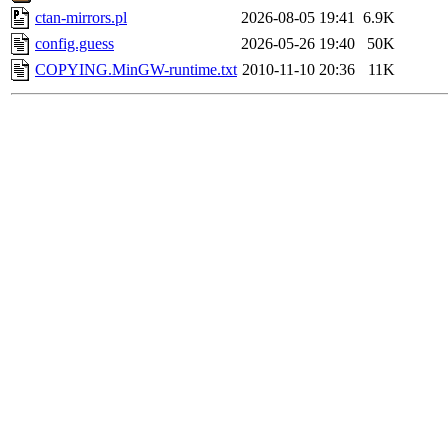
ctan-mirrors.pl
2026-08-05 19:41
6.9K
config.guess
2026-05-26 19:40
50K
COPYING.MinGW-runtime.txt
2010-11-10 20:36
11K