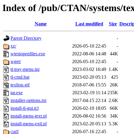
Index of /pub/CTAN/systems/texli
Name
Last modified
Size
Descri
Parent Directory
-
xz/
2026-05-10 22:45
-
wtestopenfiles.exe
2022-08-06 14:48
44K
wget/
2026-05-10 22:45
-
tl-tray-menu.ini
2023-03-02 16:49
1.4K
tl-cmd.bat
2023-02-20 05:13
425
texlion.gif
2018-07-06 15:55
26K
tar.exe
2023-02-19 11:14
235K
installer-options.txt
2017-04-15 22:14
2.6K
install-tl-gui.tcl
2026-02-10 18:05
66K
install-menu-text.pl
2026-08-02 16:56
34K
install-menu-extl.pl
2023-02-20 05:13
5.3K
curl/
2026-07-16 22:45
-