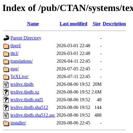
Index of /pub/CTAN/systems/texl
Name
Last modified
Size
Description
Parent Directory
-
tlperl/
2026-03-01 22:48
-
tltcl/
2026-03-01 22:48
-
translations/
2026-04-11 22:45
-
gpg/
2026-07-05 22:45
-
TeXLive/
2026-07-11 22:45
-
texlive.tlpdb
2026-08-06 19:52
20M
texlive.tlpdb.xz
2026-08-06 19:52
2.6M
texlive.tlpdb.md5
2026-08-06 19:52
48
texlive.tlpdb.sha512
2026-08-06 19:52
144
texlive.tlpdb.sha512.asc
2026-08-06 19:52
488
installer/
2026-08-06 22:45
-