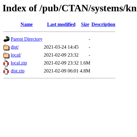
Index of /pub/CTAN/systems/k
Name
Last modified
Size
Description
Parent Directory
-
dist/
2021-03-24 14:45
-
local/
2021-02-09 23:32
-
local.zip
2021-02-09 23:32
1.6M
dist.zip
2021-02-09 06:01
4.8M