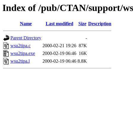
Index of /pub/CTAN/support/ws
Name
Last modified
Size
Description
Parent Directory
-
wsu2tipa.c
2000-02-21 19:26
87K
wsu2tipa.exe
2000-02-19 06:46
16K
wsu2tipa.l
2000-02-19 06:46
8.8K