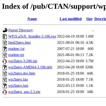
Index of /pub/CTAN/support/wp
Name
Last modified
Size
Descri
Parent Directory
-
WP2LaTeX_Installer-3.106.exe
2022-04-19 18:00
1.6M
html2latex.htm
2021-08-01 06:16
4.5K
readme.1st
2007-07-21 18:00
600
readme.txt
2021-08-01 06:13
7.2K
wp2latex-3.106.zip
2022-04-23 18:00
3.7M
wp2latex-AMD64-3.106.deb
2022-04-28 18:00
320K
wp2latex.doc.htm
2018-01-25 18:00
44K
wp2latex.faq
2018-01-25 18:00
7.1K
wp2latex.lsm
2022-03-13 19:00
1.1K
wp2latex_pas-2.3.zip
2018-01-25 18:00
34K