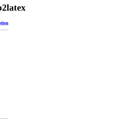
2latex
ption