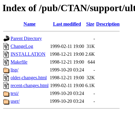
Index of /pub/CTAN/support/ul
Name
Last modified
Size
Description
Parent Directory
-
ChangeLog
1999-02-11 19:00
31K
INSTALLATION
1998-12-21 19:00
2.6K
Makefile
1998-12-21 19:00
644
lisp/
1999-10-20 03:24
-
older-changes.html
1998-12-21 19:00
32K
recent-changes.html
1999-02-11 19:00
6.1K
texi/
1999-10-20 03:24
-
user/
1999-10-20 03:24
-