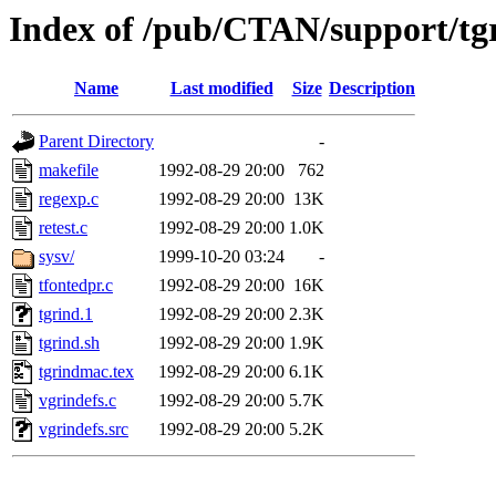
Index of /pub/CTAN/support/tg
Name
Last modified
Size
Description
Parent Directory
-
makefile
1992-08-29 20:00
762
regexp.c
1992-08-29 20:00
13K
retest.c
1992-08-29 20:00
1.0K
sysv/
1999-10-20 03:24
-
tfontedpr.c
1992-08-29 20:00
16K
tgrind.1
1992-08-29 20:00
2.3K
tgrind.sh
1992-08-29 20:00
1.9K
tgrindmac.tex
1992-08-29 20:00
6.1K
vgrindefs.c
1992-08-29 20:00
5.7K
vgrindefs.src
1992-08-29 20:00
5.2K