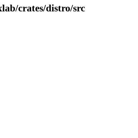
ab/crates/distro/src