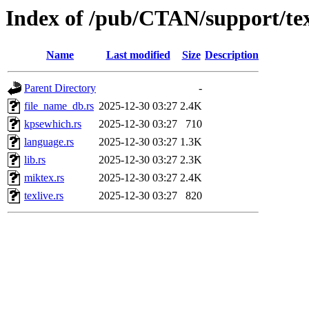
Index of /pub/CTAN/support/texl
Name
Last modified
Size
Description
Parent Directory
-
file_name_db.rs
2025-12-30 03:27
2.4K
kpsewhich.rs
2025-12-30 03:27
710
language.rs
2025-12-30 03:27
1.3K
lib.rs
2025-12-30 03:27
2.3K
miktex.rs
2025-12-30 03:27
2.4K
texlive.rs
2025-12-30 03:27
820