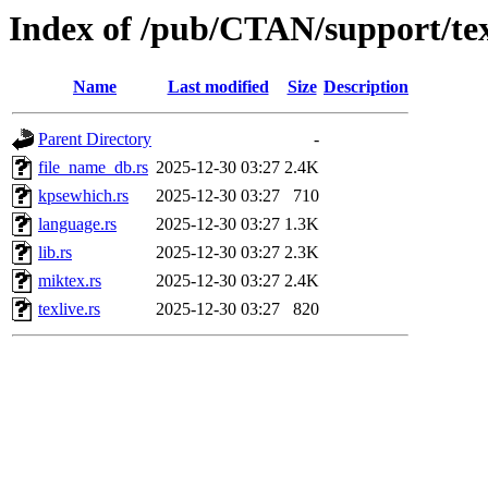
Index of /pub/CTAN/support/texl
Name
Last modified
Size
Description
Parent Directory
-
file_name_db.rs
2025-12-30 03:27
2.4K
kpsewhich.rs
2025-12-30 03:27
710
language.rs
2025-12-30 03:27
1.3K
lib.rs
2025-12-30 03:27
2.3K
miktex.rs
2025-12-30 03:27
2.4K
texlive.rs
2025-12-30 03:27
820