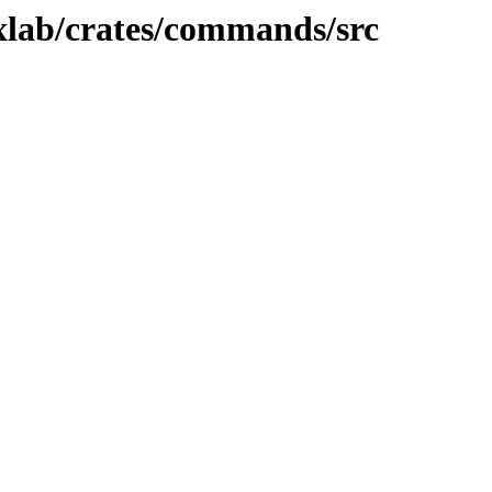
xlab/crates/commands/src