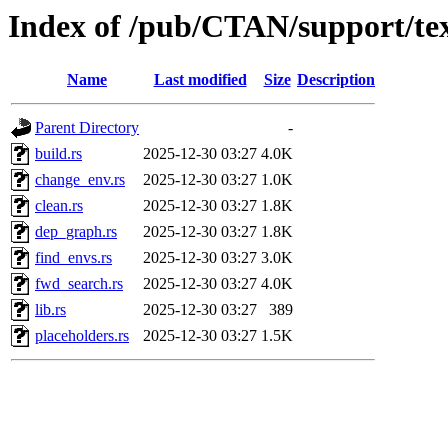
Index of /pub/CTAN/support/te
Name
Last modified
Size
Description
Parent Directory
-
build.rs
2025-12-30 03:27
4.0K
change_env.rs
2025-12-30 03:27
1.0K
clean.rs
2025-12-30 03:27
1.8K
dep_graph.rs
2025-12-30 03:27
1.8K
find_envs.rs
2025-12-30 03:27
3.0K
fwd_search.rs
2025-12-30 03:27
4.0K
lib.rs
2025-12-30 03:27
389
placeholders.rs
2025-12-30 03:27
1.5K