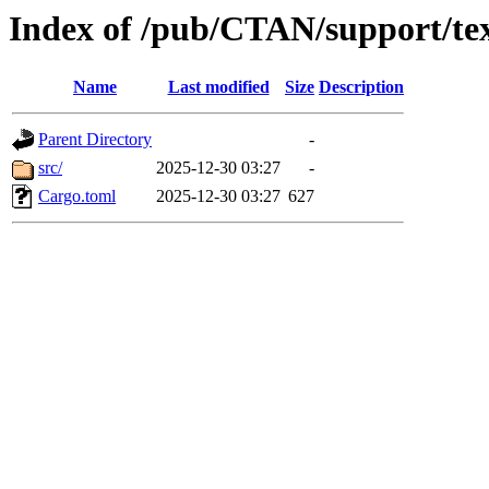
Index of /pub/CTAN/support/te
Name
Last modified
Size
Description
Parent Directory
-
src/
2025-12-30 03:27
-
Cargo.toml
2025-12-30 03:27
627