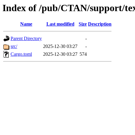
Index of /pub/CTAN/support/tex
Name
Last modified
Size
Description
Parent Directory
-
src/
2025-12-30 03:27
-
Cargo.toml
2025-12-30 03:27
574