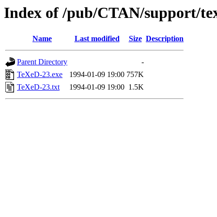
Index of /pub/CTAN/support/te
Name
Last modified
Size
Description
Parent Directory
-
TeXeD-23.exe
1994-01-09 19:00
757K
TeXeD-23.txt
1994-01-09 19:00
1.5K