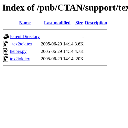
Index of /pub/CTAN/support/te
Name
Last modified
Size
Description
Parent Directory
-
_tex2tok.tex
2005-06-29 14:14
3.6K
helper.py
2005-06-29 14:14
4.7K
tex2tok.tex
2005-06-29 14:14
20K