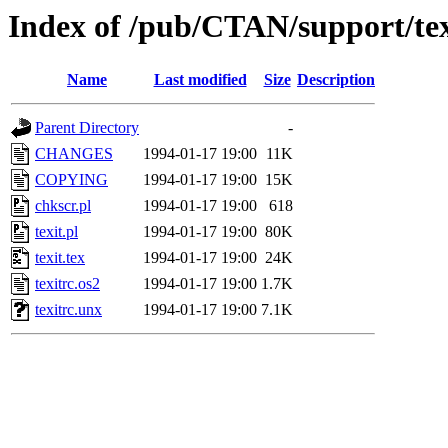
Index of /pub/CTAN/support/tex
Name
Last modified
Size
Description
Parent Directory
-
CHANGES
1994-01-17 19:00
11K
COPYING
1994-01-17 19:00
15K
chkscr.pl
1994-01-17 19:00
618
texit.pl
1994-01-17 19:00
80K
texit.tex
1994-01-17 19:00
24K
texitrc.os2
1994-01-17 19:00
1.7K
texitrc.unx
1994-01-17 19:00
7.1K