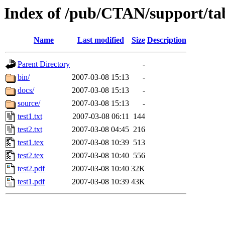
Index of /pub/CTAN/support/ta
Name
Last modified
Size
Description
Parent Directory
-
bin/
2007-03-08 15:13
-
docs/
2007-03-08 15:13
-
source/
2007-03-08 15:13
-
test1.txt
2007-03-08 06:11
144
test2.txt
2007-03-08 04:45
216
test1.tex
2007-03-08 10:39
513
test2.tex
2007-03-08 10:40
556
test2.pdf
2007-03-08 10:40
32K
test1.pdf
2007-03-08 10:39
43K