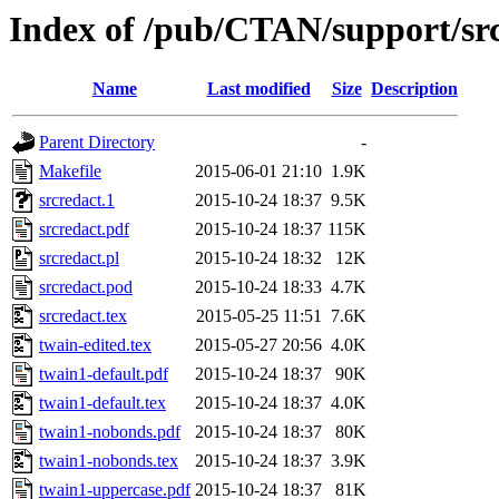
Index of /pub/CTAN/support/sr
Name
Last modified
Size
Description
Parent Directory
-
Makefile
2015-06-01 21:10
1.9K
srcredact.1
2015-10-24 18:37
9.5K
srcredact.pdf
2015-10-24 18:37
115K
srcredact.pl
2015-10-24 18:32
12K
srcredact.pod
2015-10-24 18:33
4.7K
srcredact.tex
2015-05-25 11:51
7.6K
twain-edited.tex
2015-05-27 20:56
4.0K
twain1-default.pdf
2015-10-24 18:37
90K
twain1-default.tex
2015-10-24 18:37
4.0K
twain1-nobonds.pdf
2015-10-24 18:37
80K
twain1-nobonds.tex
2015-10-24 18:37
3.9K
twain1-uppercase.pdf
2015-10-24 18:37
81K