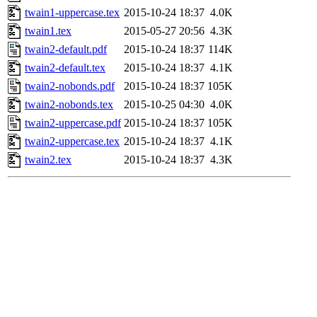
twain1-uppercase.tex
2015-10-24 18:37
4.0K
twain1.tex
2015-05-27 20:56
4.3K
twain2-default.pdf
2015-10-24 18:37
114K
twain2-default.tex
2015-10-24 18:37
4.1K
twain2-nobonds.pdf
2015-10-24 18:37
105K
twain2-nobonds.tex
2015-10-25 04:30
4.0K
twain2-uppercase.pdf
2015-10-24 18:37
105K
twain2-uppercase.tex
2015-10-24 18:37
4.1K
twain2.tex
2015-10-24 18:37
4.3K