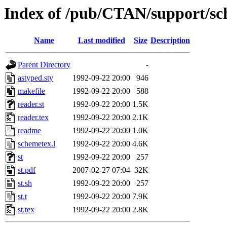
Index of /pub/CTAN/support/sc
Name
Last modified
Size
Description
Parent Directory
-
astyped.sty
1992-09-22 20:00
946
makefile
1992-09-22 20:00
588
reader.st
1992-09-22 20:00
1.5K
reader.tex
1992-09-22 20:00
2.1K
readme
1992-09-22 20:00
1.0K
schemetex.l
1992-09-22 20:00
4.6K
st
1992-09-22 20:00
257
st.pdf
2007-02-27 07:04
32K
st.sh
1992-09-22 20:00
257
st.t
1992-09-22 20:00
7.9K
st.tex
1992-09-22 20:00
2.8K