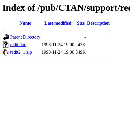
Index of /pub/CTAN/support/re
Name
Last modified
Size
Description
Parent Directory
-
redit.doc
1993-11-24 19:00
43K
redit2_1.zip
1993-11-24 19:00
549K