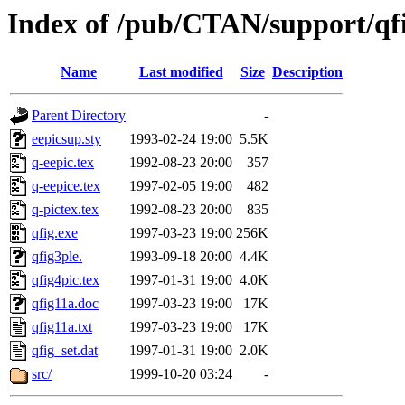
Index of /pub/CTAN/support/qf
Name
Last modified
Size
Description
Parent Directory
-
eepicsup.sty
1993-02-24 19:00
5.5K
q-eepic.tex
1992-08-23 20:00
357
q-eepice.tex
1997-02-05 19:00
482
q-pictex.tex
1992-08-23 20:00
835
qfig.exe
1997-03-23 19:00
256K
qfig3ple.
1993-09-18 20:00
4.4K
qfig4pic.tex
1997-01-31 19:00
4.0K
qfig11a.doc
1997-03-23 19:00
17K
qfig11a.txt
1997-03-23 19:00
17K
qfig_set.dat
1997-01-31 19:00
2.0K
src/
1999-10-20 03:24
-