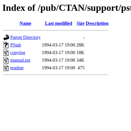
Index of /pub/CTAN/support/ps
Name
Last modified
Size
Description
Parent Directory
-
PStab
1994-03-17 19:00
28K
copying
1994-03-17 19:00
18K
manual.pst
1994-03-17 19:00
34K
readme
1994-03-17 19:00
475