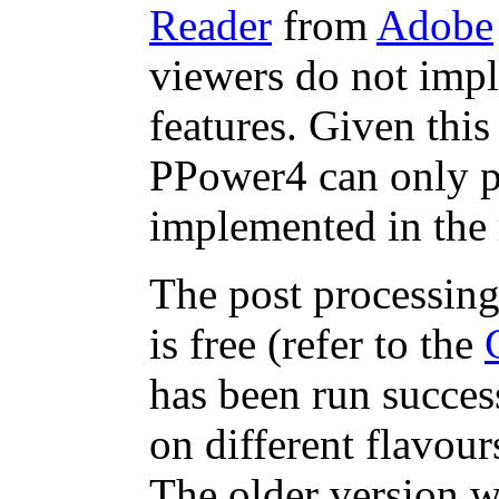
Reader
from
Adobe
viewers do not impl
features. Given this
PPower4 can only pr
implemented in the 
The post processing
is free (refer to the
has been run success
on different flavou
The older version w