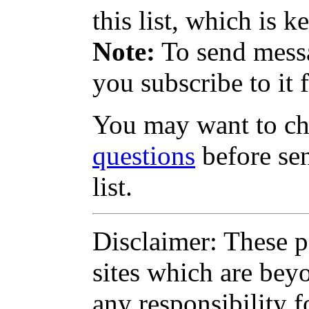
this list, which is k
Note:
To send messag
you subscribe to it f
You may want to c
questions
before sen
list.
Disclaimer: These pa
sites which are bey
any responsibility f