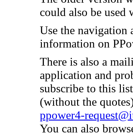
could also be used 
Use the navigation a
information on PPo
There is also a mai
application and pr
subscribe to this li
(without the quotes
ppower4-request@it
You can also brows