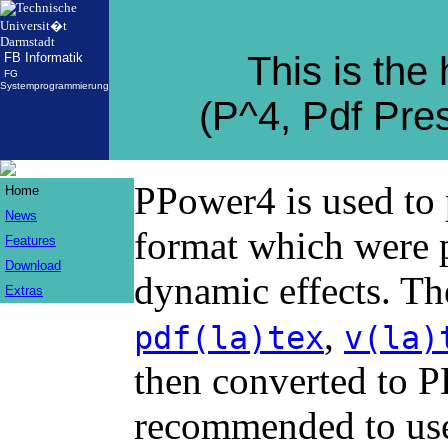
This is th
FB Informatik
FG
Systemprogrammierung
(P^4, Pdf Pre
PPower4 is used to 
Home
News
format which were 
Features
Download
dynamic effects. Th
Extras
,
pdf(la)tex
v(la)
then converted to 
recommended to use