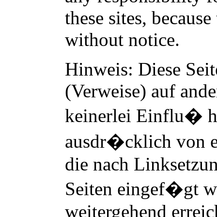
these sites, becaus
without notice.
Hinweis: Diese Seit
(Verweise) auf ander
keinerlei Einflu� h
ausdr�cklich von e
die nach Linksetzun
Seiten eingef�gt w
weitergehend erreic