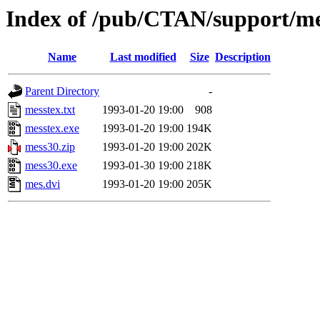
Index of /pub/CTAN/support/me
Name
Last modified
Size
Description
Parent Directory
-
messtex.txt
1993-01-20 19:00
908
messtex.exe
1993-01-20 19:00
194K
mess30.zip
1993-01-20 19:00
202K
mess30.exe
1993-01-30 19:00
218K
mes.dvi
1993-01-20 19:00
205K