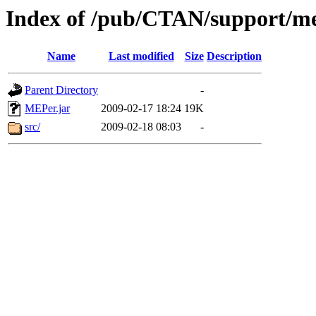
Index of /pub/CTAN/support/m
Name
Last modified
Size
Description
Parent Directory
-
MEPer.jar
2009-02-17 18:24
19K
src/
2009-02-18 08:03
-