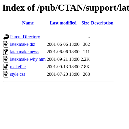
Index of /pub/CTAN/support/l
Name
Last modified
Size
Description
Parent Directory
-
latexmake.diz
2001-06-06 18:00
302
latexmake.news
2001-06-06 18:00
211
latexmake.why.htm
2001-09-21 18:00
2.2K
makefile
2001-09-13 18:00
7.8K
style.css
2001-07-20 18:00
208