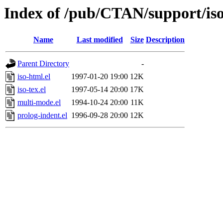
Index of /pub/CTAN/support/iso
Name
Last modified
Size
Description
Parent Directory
-
iso-html.el
1997-01-20 19:00
12K
iso-tex.el
1997-05-14 20:00
17K
multi-mode.el
1994-10-24 20:00
11K
prolog-indent.el
1996-09-28 20:00
12K