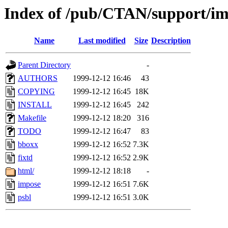
Index of /pub/CTAN/support/i
Name
Last modified
Size
Description
Parent Directory
-
AUTHORS
1999-12-12 16:46
43
COPYING
1999-12-12 16:45
18K
INSTALL
1999-12-12 16:45
242
Makefile
1999-12-12 18:20
316
TODO
1999-12-12 16:47
83
bboxx
1999-12-12 16:52
7.3K
fixtd
1999-12-12 16:52
2.9K
html/
1999-12-12 18:18
-
impose
1999-12-12 16:51
7.6K
psbl
1999-12-12 16:51
3.0K