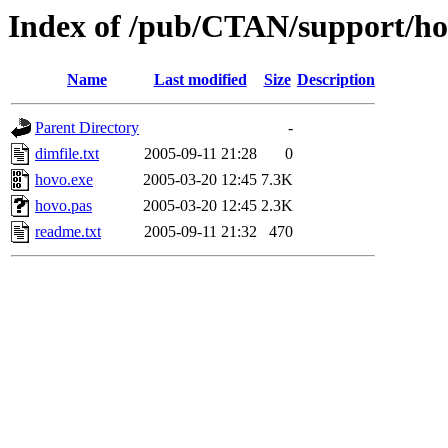
Index of /pub/CTAN/support/hof
Name
Last modified
Size
Description
Parent Directory
-
dimfile.txt
2005-09-11 21:28
0
hovo.exe
2005-03-20 12:45
7.3K
hovo.pas
2005-03-20 12:45
2.3K
readme.txt
2005-09-11 21:32
470