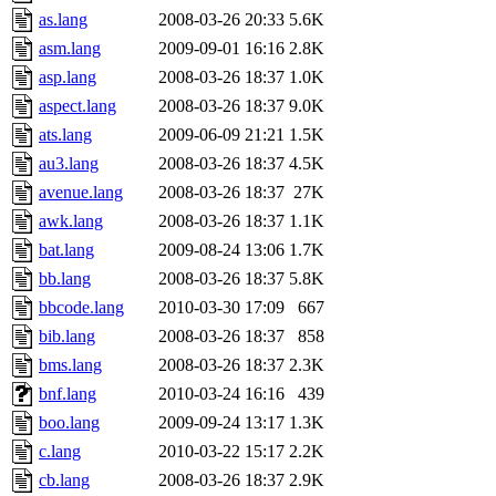
as.lang
2008-03-26 20:33
5.6K
asm.lang
2009-09-01 16:16
2.8K
asp.lang
2008-03-26 18:37
1.0K
aspect.lang
2008-03-26 18:37
9.0K
ats.lang
2009-06-09 21:21
1.5K
au3.lang
2008-03-26 18:37
4.5K
avenue.lang
2008-03-26 18:37
27K
awk.lang
2008-03-26 18:37
1.1K
bat.lang
2009-08-24 13:06
1.7K
bb.lang
2008-03-26 18:37
5.8K
bbcode.lang
2010-03-30 17:09
667
bib.lang
2008-03-26 18:37
858
bms.lang
2008-03-26 18:37
2.3K
bnf.lang
2010-03-24 16:16
439
boo.lang
2009-09-24 13:17
1.3K
c.lang
2010-03-22 15:17
2.2K
cb.lang
2008-03-26 18:37
2.9K