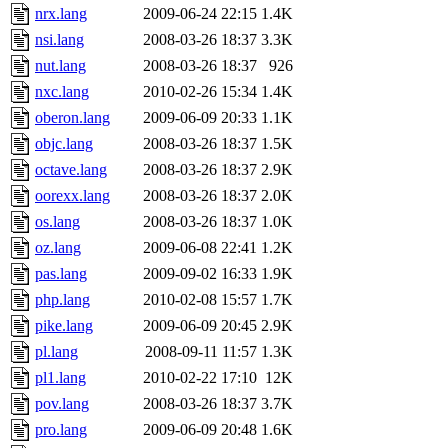
nrx.lang
2009-06-24 22:15
1.4K
nsi.lang
2008-03-26 18:37
3.3K
nut.lang
2008-03-26 18:37
926
nxc.lang
2010-02-26 15:34
1.4K
oberon.lang
2009-06-09 20:33
1.1K
objc.lang
2008-03-26 18:37
1.5K
octave.lang
2008-03-26 18:37
2.9K
oorexx.lang
2008-03-26 18:37
2.0K
os.lang
2008-03-26 18:37
1.0K
oz.lang
2009-06-08 22:41
1.2K
pas.lang
2009-09-02 16:33
1.9K
php.lang
2010-02-08 15:57
1.7K
pike.lang
2009-06-09 20:45
2.9K
pl.lang
2008-09-11 11:57
1.3K
pl1.lang
2010-02-22 17:10
12K
pov.lang
2008-03-26 18:37
3.7K
pro.lang
2009-06-09 20:48
1.6K