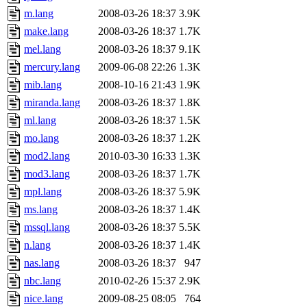
m.lang
2008-03-26 18:37
3.9K
make.lang
2008-03-26 18:37
1.7K
mel.lang
2008-03-26 18:37
9.1K
mercury.lang
2009-06-08 22:26
1.3K
mib.lang
2008-10-16 21:43
1.9K
miranda.lang
2008-03-26 18:37
1.8K
ml.lang
2008-03-26 18:37
1.5K
mo.lang
2008-03-26 18:37
1.2K
mod2.lang
2010-03-30 16:33
1.3K
mod3.lang
2008-03-26 18:37
1.7K
mpl.lang
2008-03-26 18:37
5.9K
ms.lang
2008-03-26 18:37
1.4K
mssql.lang
2008-03-26 18:37
5.5K
n.lang
2008-03-26 18:37
1.4K
nas.lang
2008-03-26 18:37
947
nbc.lang
2010-02-26 15:37
2.9K
nice.lang
2009-08-25 08:05
764