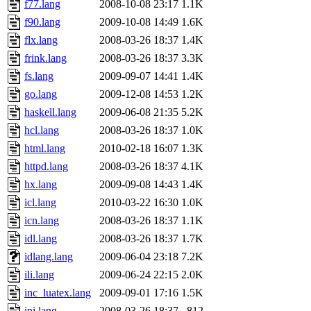
f77.lang
2008-10-08 23:17
1.1K
f90.lang
2009-10-08 14:49
1.6K
flx.lang
2008-03-26 18:37
1.4K
frink.lang
2008-03-26 18:37
3.3K
fs.lang
2009-09-07 14:41
1.4K
go.lang
2009-12-08 14:53
1.2K
haskell.lang
2009-06-08 21:35
5.2K
hcl.lang
2008-03-26 18:37
1.0K
html.lang
2010-02-18 16:07
1.3K
httpd.lang
2008-03-26 18:37
4.1K
hx.lang
2009-09-08 14:43
1.4K
icl.lang
2010-03-22 16:30
1.0K
icn.lang
2008-03-26 18:37
1.1K
idl.lang
2008-03-26 18:37
1.7K
idlang.lang
2009-06-04 23:18
7.2K
ili.lang
2009-06-24 22:15
2.0K
inc_luatex.lang
2009-09-01 17:16
1.5K
ini.lang
2008-03-26 18:37
812