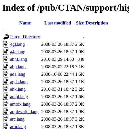
Index of /pub/CTAN/support/hig
Name
Last modified
Size
Description
Parent Directory
-
4gl.lang
2008-03-26 18:37
2.5K
a4c.lang
2008-03-26 18:37
1.0K
abnf.lang
2010-03-29 14:50
848
abp.lang
2008-05-07 22:18
3.1K
ada.lang
2008-10-08 22:44
1.6K
agda.lang
2008-03-26 18:37
1.1K
ahk.lang
2010-03-31 10:42
3.2K
ampl.lang
2008-03-26 18:37
1.6K
amtrix.lang
2008-03-26 18:37
2.0K
applescript.lang
2008-03-26 18:37
1.9K
arc.lang
2008-03-26 18:37
3.2K
arm.lang
2008-03-26 18:37
1.8K