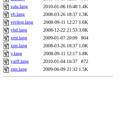
vala.lang
2010-01-06 16:48
1.4K
vb.lang
2008-03-26 18:37
1.3K
verilog.lang
2008-09-11 12:27
1.6K
vhd.lang
2008-12-22 21:53
3.0K
xml.lang
2009-01-07 20:09
804
xpp.lang
2008-03-26 18:37
1.0K
y.lang
2008-09-11 12:17
1.8K
yaiff.lang
2010-01-04 16:37
872
znn.lang
2009-06-09 21:32
1.5K