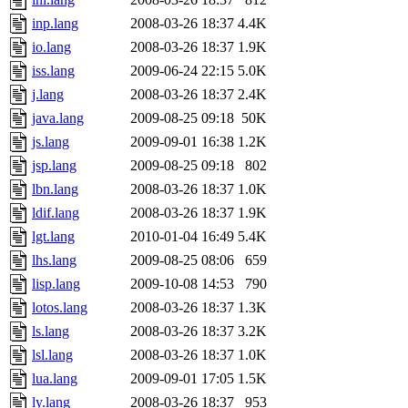
inp.lang
2008-03-26 18:37
4.4K
io.lang
2008-03-26 18:37
1.9K
iss.lang
2009-06-24 22:15
5.0K
j.lang
2008-03-26 18:37
2.4K
java.lang
2009-08-25 09:18
50K
js.lang
2009-09-01 16:38
1.2K
jsp.lang
2009-08-25 09:18
802
lbn.lang
2008-03-26 18:37
1.0K
ldif.lang
2008-03-26 18:37
1.9K
lgt.lang
2010-01-04 16:49
5.4K
lhs.lang
2009-08-25 08:06
659
lisp.lang
2009-10-08 14:53
790
lotos.lang
2008-03-26 18:37
1.3K
ls.lang
2008-03-26 18:37
3.2K
lsl.lang
2008-03-26 18:37
1.0K
lua.lang
2009-09-01 17:05
1.5K
ly.lang
2008-03-26 18:37
953