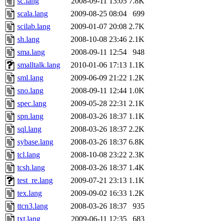
sc.lang
2008-09-11 13:05
7.8K
scala.lang
2009-08-25 08:04
699
scilab.lang
2009-01-07 20:08
2.7K
sh.lang
2008-10-08 23:46
2.1K
sma.lang
2008-09-11 12:54
948
smalltalk.lang
2010-01-06 17:13
1.1K
sml.lang
2009-06-09 21:22
1.2K
sno.lang
2008-09-11 12:44
1.0K
spec.lang
2009-05-28 22:31
2.1K
spn.lang
2008-03-26 18:37
1.1K
sql.lang
2008-03-26 18:37
2.2K
sybase.lang
2008-03-26 18:37
6.8K
tcl.lang
2008-10-08 23:22
2.3K
tcsh.lang
2008-03-26 18:37
1.4K
test_re.lang
2009-07-21 23:13
1.1K
tex.lang
2009-09-02 16:33
1.2K
ttcn3.lang
2008-03-26 18:37
935
txt.lang
2009-06-11 12:35
683