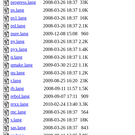
progress.lang
2008-03-26 18:37
33K
ps.lang
2008-03-26 18:37
1.0K
ps1.lang
2008-03-26 18:37
16K
psl.lang
2008-03-26 18:37
2.1K
pure.lang
2009-12-08 15:08
960
py.lang
2008-03-26 18:37
2.2K
pyx.lang
2008-03-26 18:37
1.4K
q.lang
2008-03-26 18:37
1.1K
qmake.lang
2009-03-30 21:22
1.1K
qu.lang
2008-03-26 18:37
1.2K
r.lang
2009-08-25 16:20
23K
rb.lang
2008-09-11 11:57
1.5K
rebol.lang
2009-09-07 17:11
909
rexx.lang
2010-02-24 13:40
3.3K
rnc.lang
2008-03-26 18:37
564
s.lang
2008-03-26 18:37
18K
sas.lang
2008-03-26 18:37
843