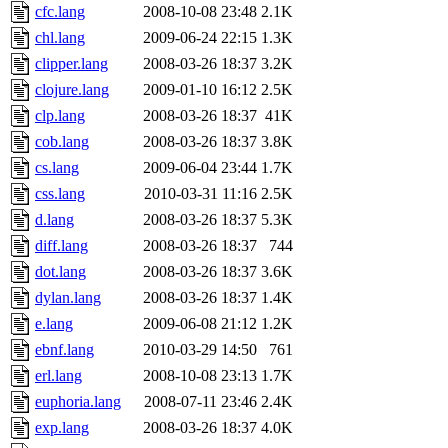
cfc.lang
2008-10-08 23:48
2.1K
chl.lang
2009-06-24 22:15
1.3K
clipper.lang
2008-03-26 18:37
3.2K
clojure.lang
2009-01-10 16:12
2.5K
clp.lang
2008-03-26 18:37
41K
cob.lang
2008-03-26 18:37
3.8K
cs.lang
2009-06-04 23:44
1.7K
css.lang
2010-03-31 11:16
2.5K
d.lang
2008-03-26 18:37
5.3K
diff.lang
2008-03-26 18:37
744
dot.lang
2008-03-26 18:37
3.6K
dylan.lang
2008-03-26 18:37
1.4K
e.lang
2009-06-08 21:12
1.2K
ebnf.lang
2010-03-29 14:50
761
erl.lang
2008-10-08 23:13
1.7K
euphoria.lang
2008-07-11 23:46
2.4K
exp.lang
2008-03-26 18:37
4.0K