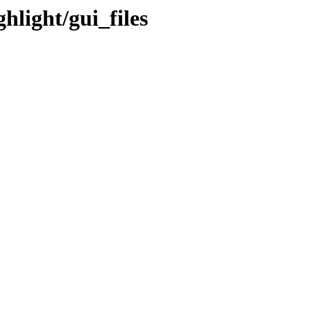
hlight/gui_files