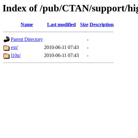
Index of /pub/CTAN/support/hig
Name
Last modified
Size
Description
Parent Directory
-
ext/
2010-06-11 07:43
-
l10n/
2010-06-11 07:43
-