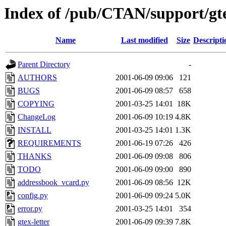
Index of /pub/CTAN/support/gte
Name
Last modified
Size
Descripti
Parent Directory
-
AUTHORS
2001-06-09 09:06
121
BUGS
2001-06-09 08:57
658
COPYING
2001-03-25 14:01
18K
ChangeLog
2001-06-09 10:19
4.8K
INSTALL
2001-03-25 14:01
1.3K
REQUIREMENTS
2001-06-19 07:26
426
THANKS
2001-06-09 09:08
806
TODO
2001-06-09 09:00
890
addressbook_vcard.py
2001-06-09 08:56
12K
config.py
2001-06-09 09:24
5.0K
error.py
2001-03-25 14:01
354
gtex-letter
2001-06-09 09:39
7.8K