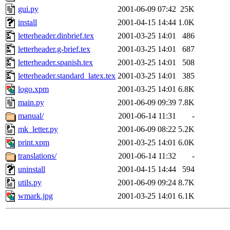
gui.py
2001-06-09 07:42
25K
install
2001-04-15 14:44
1.0K
letterheader.dinbrief.tex
2001-03-25 14:01
486
letterheader.g-brief.tex
2001-03-25 14:01
687
letterheader.spanish.tex
2001-03-25 14:01
508
letterheader.standard_latex.tex
2001-03-25 14:01
385
logo.xpm
2001-03-25 14:01
6.8K
main.py
2001-06-09 09:39
7.8K
manual/
2001-06-14 11:31
-
mk_letter.py
2001-06-09 08:22
5.2K
print.xpm
2001-03-25 14:01
6.0K
translations/
2001-06-14 11:32
-
uninstall
2001-04-15 14:44
594
utils.py
2001-06-09 09:24
8.7K
wmark.jpg
2001-03-25 14:01
6.1K