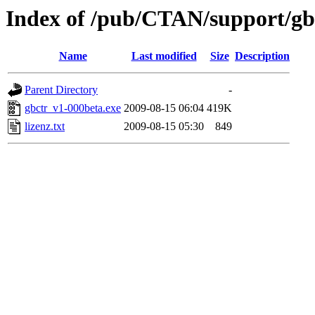
Index of /pub/CTAN/support/gbr
Name
Last modified
Size
Description
Parent Directory
-
gbctr_v1-000beta.exe
2009-08-15 06:04
419K
lizenz.txt
2009-08-15 05:30
849