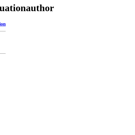
uationauthor
ion