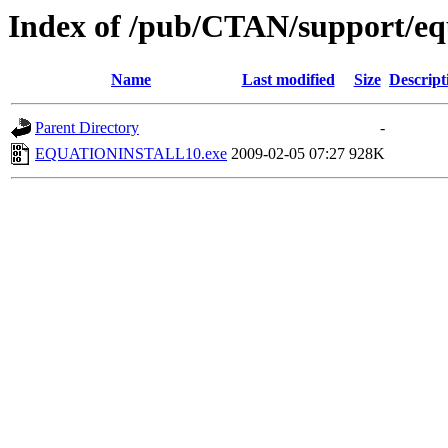
Index of /pub/CTAN/support/eq
Name
Last modified
Size
Descript
Parent Directory
-
EQUATIONINSTALL10.exe
2009-02-05 07:27
928K