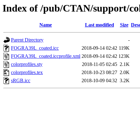
Index of /pub/CTAN/support/col
Name
Last modified
Size
Desc
Parent Directory
-
FOGRA39L_coated.icc
2018-09-14 02:42
119K
FOGRA39L_coated.iccprofile.xml
2018-09-14 02:42
123K
colorprofiles.sty
2018-11-05 02:45
2.1K
colorprofiles.tex
2018-10-23 08:27
2.0K
sRGB.icc
2018-10-09 04:32
3.2K