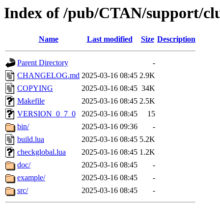
Index of /pub/CTAN/support/cl
Name
Last modified
Size
Description
Parent Directory
-
CHANGELOG.md
2025-03-16 08:45
2.9K
COPYING
2025-03-16 08:45
34K
Makefile
2025-03-16 08:45
2.5K
VERSION_0_7_0
2025-03-16 08:45
15
bin/
2025-03-16 09:36
-
build.lua
2025-03-16 08:45
5.2K
checkglobal.lua
2025-03-16 08:45
1.2K
doc/
2025-03-16 08:45
-
example/
2025-03-16 08:45
-
src/
2025-03-16 08:45
-