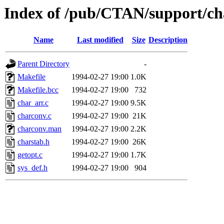
Index of /pub/CTAN/support/ch
Name
Last modified
Size
Description
Parent Directory
-
Makefile
1994-02-27 19:00
1.0K
Makefile.bcc
1994-02-27 19:00
732
char_arr.c
1994-02-27 19:00
9.5K
charconv.c
1994-02-27 19:00
21K
charconv.man
1994-02-27 19:00
2.2K
charstab.h
1994-02-27 19:00
26K
getopt.c
1994-02-27 19:00
1.7K
sys_def.h
1994-02-27 19:00
904