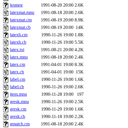
lesmeg
1991-08-20 20:00
2.6K
latexmat.mnu
1991-08-18 20:00
2.6K
latexmat.cm
1991-08-19 20:00
8.9K
latexmat.cb
1991-08-19 20:00
14K
latexh.cm
1990-11-26 19:00
1.8K
latexh.cb
1990-11-26 19:00
5.5K
latex.txt
1991-08-21 20:00
4.2K
latex.mnu
1991-08-18 20:00
2.4K
latex.cm
1991-04-01 19:00
8.3K
latex.cb
1991-04-01 19:00
15K
label.cm
1990-11-26 19:00
1.6K
label.cb
1990-11-26 19:00
2.6K
item.mnu
1990-11-28 19:00
197
gresk.mnu
1990-11-26 19:00
2.5K
gresk.cm
1990-11-29 19:00
1.6K
gresk.cb
1990-11-18 19:00
2.2K
gmatch.cm
1991-08-18 20:00
2.4K