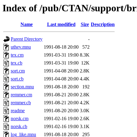
Index of /pub/CTAN/support/bri
Name
Last modified
Size
Description
Parent Directory
-
uthev.mnu
1991-08-18 20:00
572
tex.cm
1991-03-31 19:00
8.3K
tex.cb
1991-03-31 19:00
12K
sort.cm
1991-04-08 20:00
2.8K
sort.cb
1991-04-08 20:00
4.4K
section.mnu
1991-08-18 20:00
192
remmer.cm
1991-08-21 20:00
2.8K
remmer.cb
1991-08-21 20:00
4.2K
readme
1991-08-20 20:00
3.0K
norsk.cm
1991-02-16 19:00
2.6K
norsk.cb
1991-02-16 19:00
3.1K
log_like.mnu
1991-08-18 20:00
295