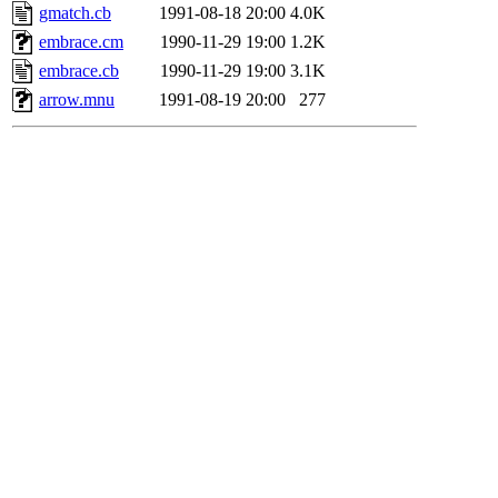
gmatch.cb
1991-08-18 20:00
4.0K
embrace.cm
1990-11-29 19:00
1.2K
embrace.cb
1990-11-29 19:00
3.1K
arrow.mnu
1991-08-19 20:00
277