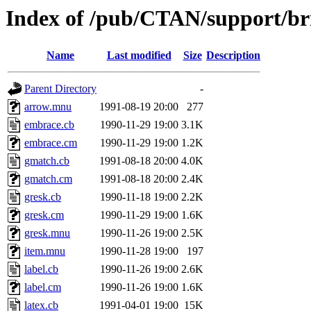
Index of /pub/CTAN/support/bri
Name
Last modified
Size
Description
Parent Directory
-
arrow.mnu
1991-08-19 20:00
277
embrace.cb
1990-11-29 19:00
3.1K
embrace.cm
1990-11-29 19:00
1.2K
gmatch.cb
1991-08-18 20:00
4.0K
gmatch.cm
1991-08-18 20:00
2.4K
gresk.cb
1990-11-18 19:00
2.2K
gresk.cm
1990-11-29 19:00
1.6K
gresk.mnu
1990-11-26 19:00
2.5K
item.mnu
1990-11-28 19:00
197
label.cb
1990-11-26 19:00
2.6K
label.cm
1990-11-26 19:00
1.6K
latex.cb
1991-04-01 19:00
15K