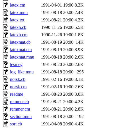
latex.cm
1991-04-01 19:00
8.3K
latex.mnu
1991-08-18 20:00
2.4K
latex.txt
1991-08-21 20:00
4.2K
latexh.cb
1990-11-26 19:00
5.5K
latexh.cm
1990-11-26 19:00
1.8K
latexmat.cb
1991-08-19 20:00
14K
latexmat.cm
1991-08-19 20:00
8.9K
latexmat.mnu
1991-08-18 20:00
2.6K
lesmeg
1991-08-20 20:00
2.6K
log_like.mnu
1991-08-18 20:00
295
norsk.cb
1991-02-16 19:00
3.1K
norsk.cm
1991-02-16 19:00
2.6K
readme
1991-08-20 20:00
3.0K
remmer.cb
1991-08-21 20:00
4.2K
remmer.cm
1991-08-21 20:00
2.8K
section.mnu
1991-08-18 20:00
192
sort.cb
1991-04-08 20:00
4.4K