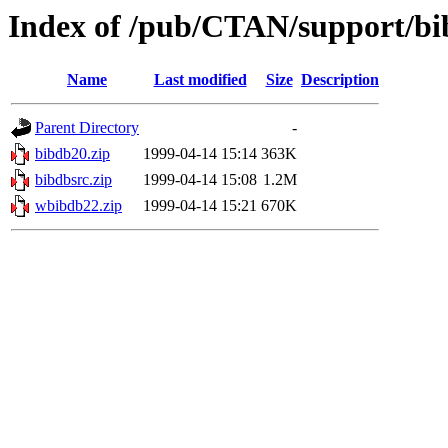
Index of /pub/CTAN/support/b
Name
Last modified
Size
Description
Parent Directory
-
bibdb20.zip
1999-04-14 15:14
363K
bibdbsrc.zip
1999-04-14 15:08
1.2M
wbibdb22.zip
1999-04-14 15:21
670K