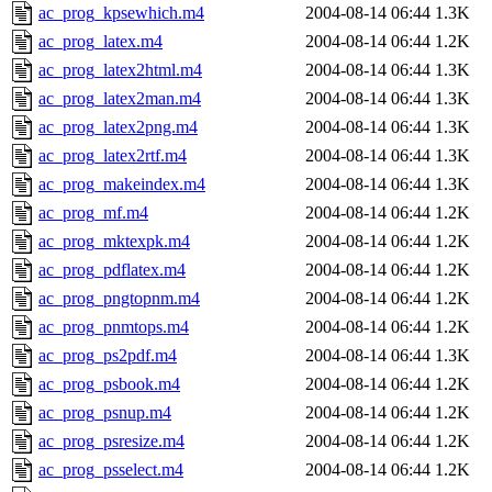
ac_prog_kpsewhich.m4
2004-08-14 06:44
1.3K
ac_prog_latex.m4
2004-08-14 06:44
1.2K
ac_prog_latex2html.m4
2004-08-14 06:44
1.3K
ac_prog_latex2man.m4
2004-08-14 06:44
1.3K
ac_prog_latex2png.m4
2004-08-14 06:44
1.3K
ac_prog_latex2rtf.m4
2004-08-14 06:44
1.3K
ac_prog_makeindex.m4
2004-08-14 06:44
1.3K
ac_prog_mf.m4
2004-08-14 06:44
1.2K
ac_prog_mktexpk.m4
2004-08-14 06:44
1.2K
ac_prog_pdflatex.m4
2004-08-14 06:44
1.2K
ac_prog_pngtopnm.m4
2004-08-14 06:44
1.2K
ac_prog_pnmtops.m4
2004-08-14 06:44
1.2K
ac_prog_ps2pdf.m4
2004-08-14 06:44
1.3K
ac_prog_psbook.m4
2004-08-14 06:44
1.2K
ac_prog_psnup.m4
2004-08-14 06:44
1.2K
ac_prog_psresize.m4
2004-08-14 06:44
1.2K
ac_prog_psselect.m4
2004-08-14 06:44
1.2K