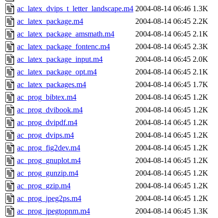
ac_latex_dvips_t_letter_landscape.m4
2004-08-14 06:46
1.3K
ac_latex_package.m4
2004-08-14 06:45
2.2K
ac_latex_package_amsmath.m4
2004-08-14 06:45
2.1K
ac_latex_package_fontenc.m4
2004-08-14 06:45
2.3K
ac_latex_package_input.m4
2004-08-14 06:45
2.0K
ac_latex_package_opt.m4
2004-08-14 06:45
2.1K
ac_latex_packages.m4
2004-08-14 06:45
1.7K
ac_prog_bibtex.m4
2004-08-14 06:45
1.2K
ac_prog_dvibook.m4
2004-08-14 06:45
1.2K
ac_prog_dvipdf.m4
2004-08-14 06:45
1.2K
ac_prog_dvips.m4
2004-08-14 06:45
1.2K
ac_prog_fig2dev.m4
2004-08-14 06:45
1.2K
ac_prog_gnuplot.m4
2004-08-14 06:45
1.2K
ac_prog_gunzip.m4
2004-08-14 06:45
1.2K
ac_prog_gzip.m4
2004-08-14 06:45
1.2K
ac_prog_jpeg2ps.m4
2004-08-14 06:45
1.2K
ac_prog_jpegtopnm.m4
2004-08-14 06:45
1.3K