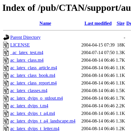
Index of /pub/CTAN/support/au
Name
Last modified
Size
De
Parent Directory
-
LICENSE
2004-04-15 07:39
18K
_ac_latex_test.m4
2004-07-14 07:50
1.3K
ac_latex_class.m4
2004-08-14 06:46
1.7K
ac_latex_class_article.m4
2004-08-14 06:46
1.1K
ac_latex_class_book.m4
2004-08-14 06:46
1.1K
ac_latex_class_report.m4
2004-08-14 06:46
1.1K
ac_latex_classes.m4
2004-08-14 06:46
1.5K
ac_latex_dvips_o_stdout.m4
2004-08-14 06:46
1.7K
ac_latex_dvips_t.m4
2004-08-14 06:46
2.2K
ac_latex_dvips_t_a4.m4
2004-08-14 06:46
1.1K
ac_latex_dvips_t_a4_landscape.m4
2004-08-14 06:46
1.3K
ac_latex_dvips_t_letter.m4
2004-08-14 06:46
1.2K