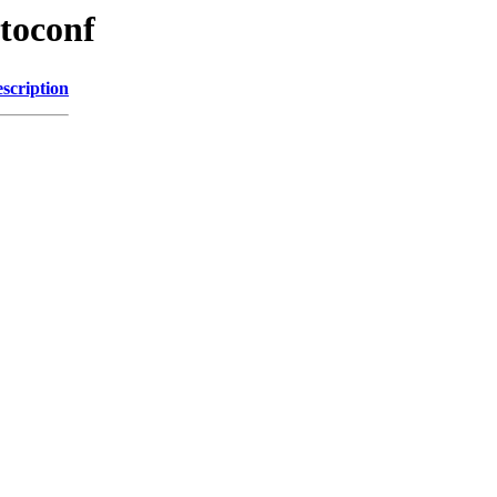
toconf
scription