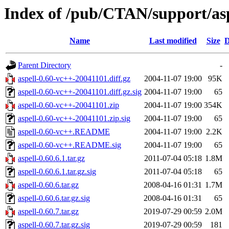
Index of /pub/CTAN/support/asp
Name
Last modified
Size
D
Parent Directory
-
aspell-0.60-vc++-20041101.diff.gz
2004-11-07 19:00
95K
aspell-0.60-vc++-20041101.diff.gz.sig
2004-11-07 19:00
65
aspell-0.60-vc++-20041101.zip
2004-11-07 19:00
354K
aspell-0.60-vc++-20041101.zip.sig
2004-11-07 19:00
65
aspell-0.60-vc++.README
2004-11-07 19:00
2.2K
aspell-0.60-vc++.README.sig
2004-11-07 19:00
65
aspell-0.60.6.1.tar.gz
2011-07-04 05:18
1.8M
aspell-0.60.6.1.tar.gz.sig
2011-07-04 05:18
65
aspell-0.60.6.tar.gz
2008-04-16 01:31
1.7M
aspell-0.60.6.tar.gz.sig
2008-04-16 01:31
65
aspell-0.60.7.tar.gz
2019-07-29 00:59
2.0M
aspell-0.60.7.tar.gz.sig
2019-07-29 00:59
181