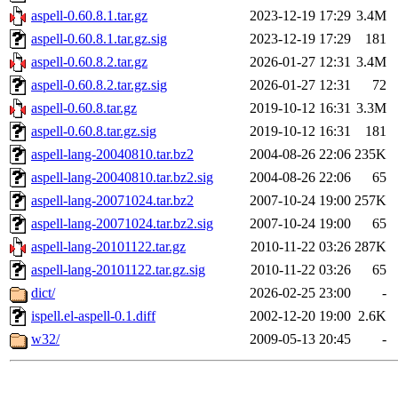
aspell-0.60.8.1.tar.gz
2023-12-19 17:29
3.4M
aspell-0.60.8.1.tar.gz.sig
2023-12-19 17:29
181
aspell-0.60.8.2.tar.gz
2026-01-27 12:31
3.4M
aspell-0.60.8.2.tar.gz.sig
2026-01-27 12:31
72
aspell-0.60.8.tar.gz
2019-10-12 16:31
3.3M
aspell-0.60.8.tar.gz.sig
2019-10-12 16:31
181
aspell-lang-20040810.tar.bz2
2004-08-26 22:06
235K
aspell-lang-20040810.tar.bz2.sig
2004-08-26 22:06
65
aspell-lang-20071024.tar.bz2
2007-10-24 19:00
257K
aspell-lang-20071024.tar.bz2.sig
2007-10-24 19:00
65
aspell-lang-20101122.tar.gz
2010-11-22 03:26
287K
aspell-lang-20101122.tar.gz.sig
2010-11-22 03:26
65
dict/
2026-02-25 23:00
-
ispell.el-aspell-0.1.diff
2002-12-20 19:00
2.6K
w32/
2009-05-13 20:45
-