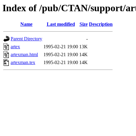
Index of /pub/CTAN/support/ar
Name
Last modified
Size
Description
Parent Directory
-
artex
1995-02-21 19:00
13K
artexman.html
1995-02-21 19:00
14K
artexman.tex
1995-02-21 19:00
14K