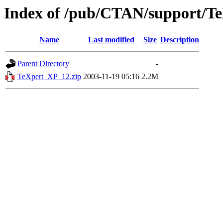
Index of /pub/CTAN/support/T
Name
Last modified
Size
Description
Parent Directory
-
TeXpert_XP_12.zip
2003-11-19 05:16
2.2M