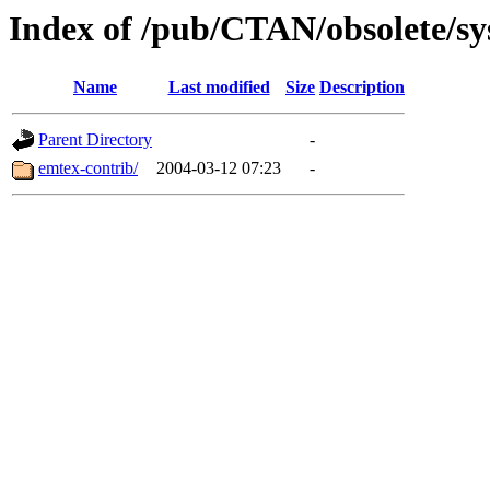
Index of /pub/CTAN/obsolete/sy
Name
Last modified
Size
Description
Parent Directory
-
emtex-contrib/
2004-03-12 07:23
-