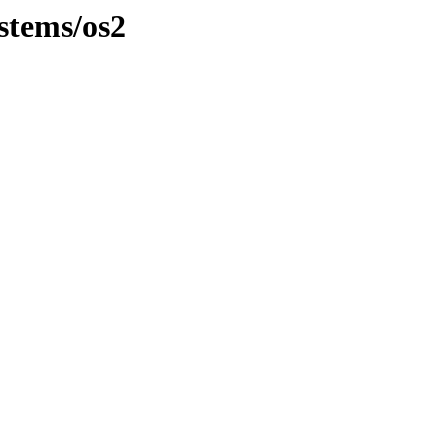
stems/os2