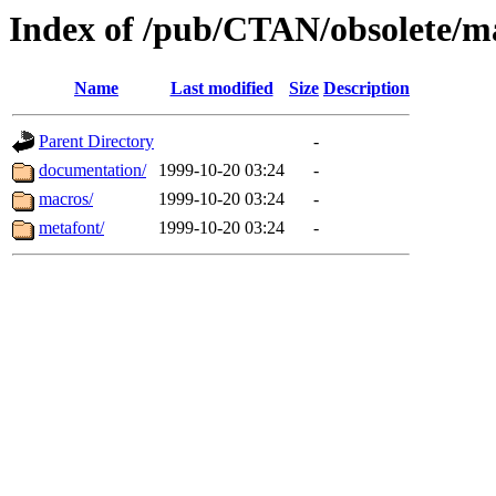
Index of /pub/CTAN/obsolete/m
Name
Last modified
Size
Description
Parent Directory
-
documentation/
1999-10-20 03:24
-
macros/
1999-10-20 03:24
-
metafont/
1999-10-20 03:24
-