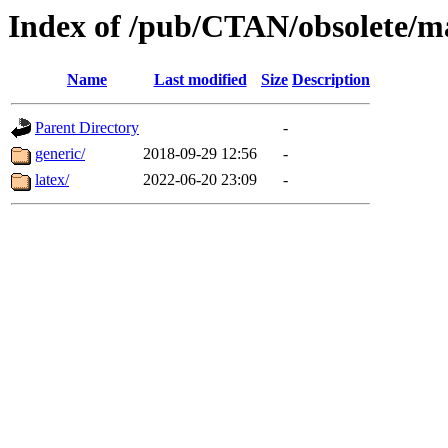
Index of /pub/CTAN/obsolete/ma
Name
Last modified
Size
Description
Parent Directory
-
generic/
2018-09-29 12:56
-
latex/
2022-06-20 23:09
-