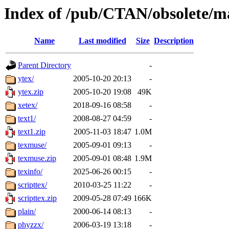
Index of /pub/CTAN/obsolete/m
Name
Last modified
Size
Description
Parent Directory
-
ytex/
2005-10-20 20:13
-
ytex.zip
2005-10-20 19:08
49K
xetex/
2018-09-16 08:58
-
text1/
2008-08-27 04:59
-
text1.zip
2005-11-03 18:47
1.0M
texmuse/
2005-09-01 09:13
-
texmuse.zip
2005-09-01 08:48
1.9M
texinfo/
2025-06-26 00:15
-
scripttex/
2010-03-25 11:22
-
scripttex.zip
2009-05-28 07:49
166K
plain/
2000-06-14 08:13
-
phyzzx/
2006-03-19 13:18
-