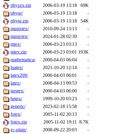
phyzzx.zip
2006-03-19 13:18
69K
physe/
2006-03-19 13:18
-
physe.zip
2006-03-19 13:18
54K
musixtex/
2010-09-24 13:13
-
musictex/
2024-01-28 02:39
-
mtex/
2006-03-23 03:13
-
mtex.zip
2006-03-23 03:01
193K
mathematica/
2000-04-03 06:04
-
luatex/
2021-10-20 12:14
-
latex209/
2000-04-03 06:01
-
latex/
2008-04-13 09:53
-
inrstex/
2000-04-03 06:00
-
hptex/
1999-10-20 03:23
-
generic/
2023-02-18 15:58
-
fotex/
2005-11-02 20:13
-
fotex.zip
2005-11-02 19:11
8.7K
ec-plain/
2008-09-22 20:03
-