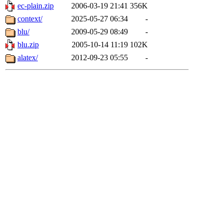
ec-plain.zip
2006-03-19 21:41
356K
context/
2025-05-27 06:34
-
blu/
2009-05-29 08:49
-
blu.zip
2005-10-14 11:19
102K
alatex/
2012-09-23 05:55
-