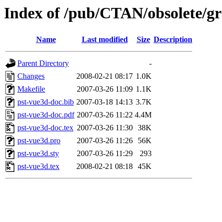
Index of /pub/CTAN/obsolete/gr
Name
Last modified
Size
Description
Parent Directory
-
Changes
2008-02-21 08:17
1.0K
Makefile
2007-03-26 11:09
1.1K
pst-vue3d-doc.bib
2007-03-18 14:13
3.7K
pst-vue3d-doc.pdf
2007-03-26 11:22
4.4M
pst-vue3d-doc.tex
2007-03-26 11:30
38K
pst-vue3d.pro
2007-03-26 11:26
56K
pst-vue3d.sty
2007-03-26 11:29
293
pst-vue3d.tex
2008-02-21 08:18
45K