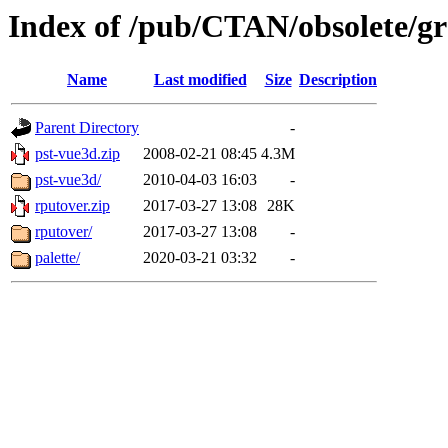
Index of /pub/CTAN/obsolete/gra
Name
Last modified
Size
Description
Parent Directory
-
pst-vue3d.zip
2008-02-21 08:45
4.3M
pst-vue3d/
2010-04-03 16:03
-
rputover.zip
2017-03-27 13:08
28K
rputover/
2017-03-27 13:08
-
palette/
2020-03-21 03:32
-