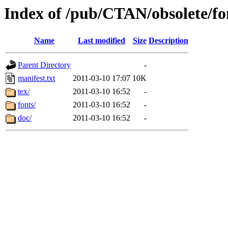
Index of /pub/CTAN/obsolete/fo
Name
Last modified
Size
Description
Parent Directory
-
manifest.txt
2011-03-10 17:07
10K
tex/
2011-03-10 16:52
-
fonts/
2011-03-10 16:52
-
doc/
2011-03-10 16:52
-