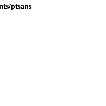
nts/ptsans